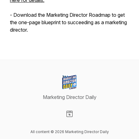
here for details.​
- Download the Marketing Director Roadmap to get
the one-page blueprint to succeeding as a marketing
director.
Marketing Director Daily
Visit our Website page
All content © 2026 Marketing Director Daily