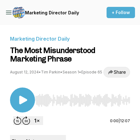
+ Follow
Marketing Director Daily
Marketing Director Daily
The Most Misunderstood
Marketing Phrase
Share
August 12, 2024
•
Tim Parkin
•
Season 1
•
Episode 65
Use Left/Right to seek, Home/End to jump to st
0:00
|
12:07