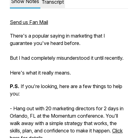
Show Notes
Transcript
Send us Fan Mail
There's a popular saying in marketing that I
guarantee you've heard before.
But I had completely misunderstood it until recently.
Here's what it really means.
P.S.
If you're looking, here are a few things to help
you:
- Hang out with 20 marketing directors for 2 days in
Orlando, FL at the Momentum conference. You'll
walk away with a simple strategy that works, the
skills, plan, and confidence to make it happen.
​Click